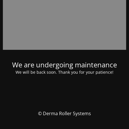
We are undergoing maintenance
We will be back soon. Thank you for your patience!
© Derma Roller Systems