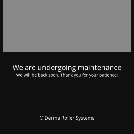
We are undergoing maintenance
We will be back soon. Thank you for your patience!
© Derma Roller Systems