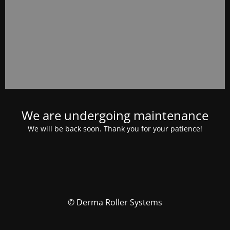
We are undergoing maintenance
We will be back soon. Thank you for your patience!
© Derma Roller Systems