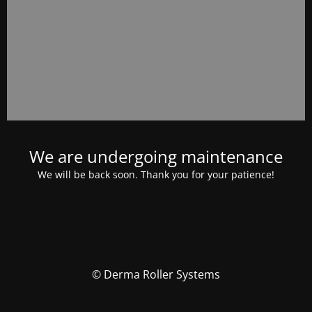
We are undergoing maintenance
We will be back soon. Thank you for your patience!
© Derma Roller Systems