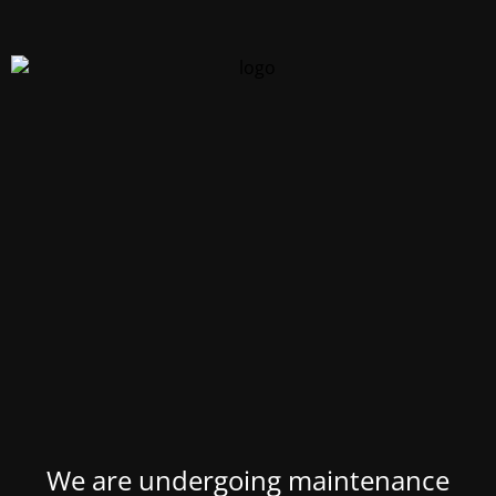
We are undergoing maintenance