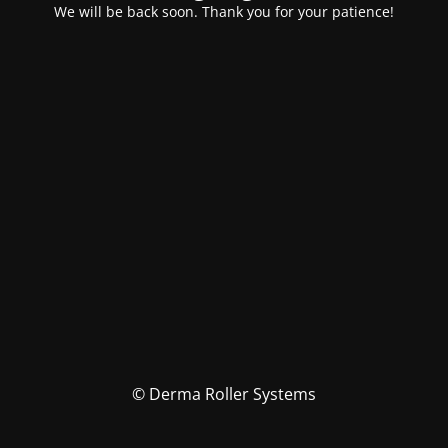
We will be back soon. Thank you for your patience!
© Derma Roller Systems