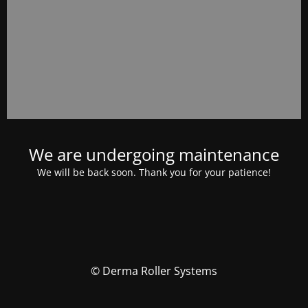
We are undergoing maintenance
We will be back soon. Thank you for your patience!
© Derma Roller Systems