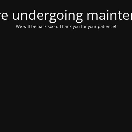
e undergoing maint
We will be back soon. Thank you for your patience!