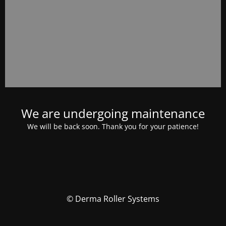
We are undergoing maintenance
We will be back soon. Thank you for your patience!
© Derma Roller Systems