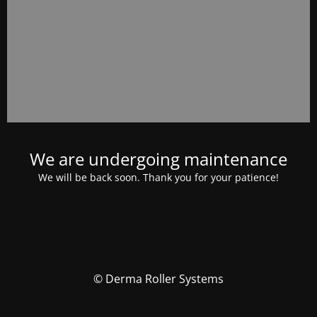
We are undergoing maintenance
We will be back soon. Thank you for your patience!
© Derma Roller Systems