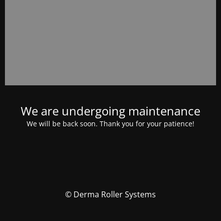
We are undergoing maintenance
We will be back soon. Thank you for your patience!
© Derma Roller Systems