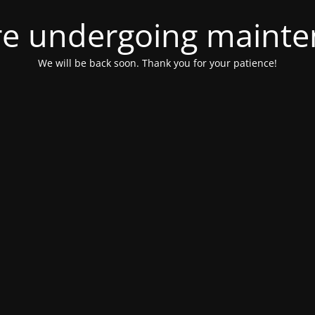
e undergoing maint
We will be back soon. Thank you for your patience!