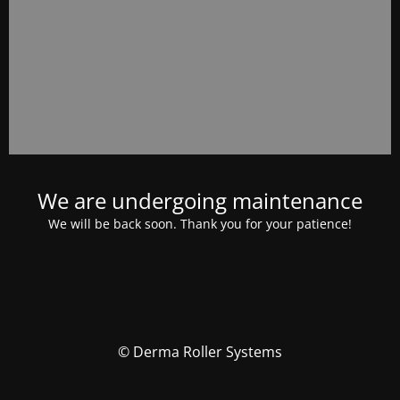
We are undergoing maintenance
We will be back soon. Thank you for your patience!
© Derma Roller Systems