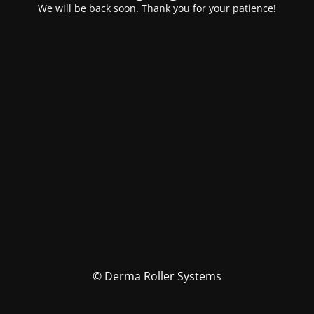
We will be back soon. Thank you for your patience!
© Derma Roller Systems