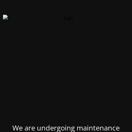
We are undergoing maintenance