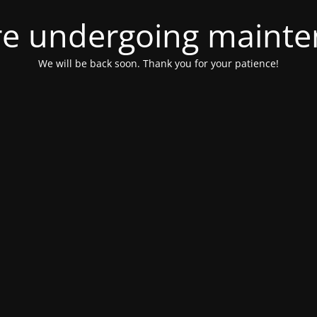
e undergoing maint
We will be back soon. Thank you for your patience!